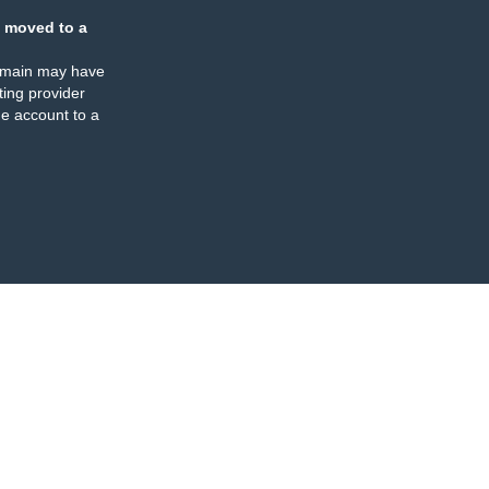
 moved to a
omain may have
ing provider
e account to a