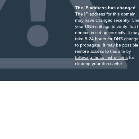
The IP address has changed.
The IP address for this domain
may have changed recently. Ch
your DNS settings to verify that 
domain is set up correctly. It ma
take 8-24 hours for DNS change
to propagate. It may be possible
restore access to this site by
following these instructions
for
clearing your dns cache.