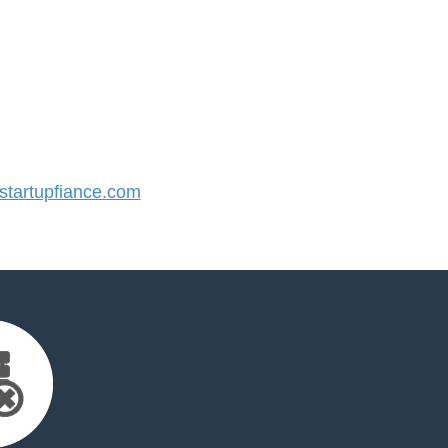
tartupfiance.com