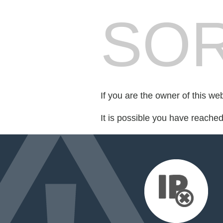
SOR
If you are the owner of this we
It is possible you have reache