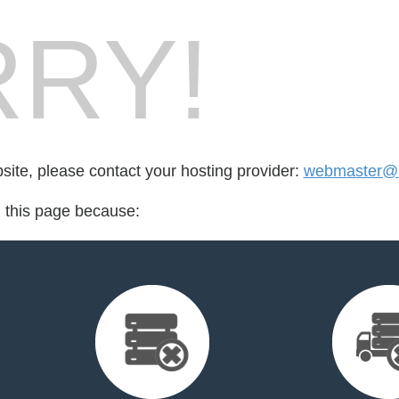
RY!
bsite, please contact your hosting provider:
webmaster@s
d this page because: